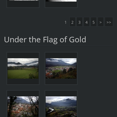
1
2
3
4
5
>
>>
Under the Flag of Gold