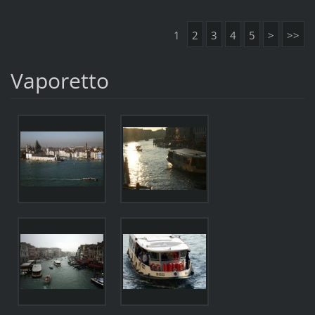
1
2
3
4
5
>
>>
Vaporetto