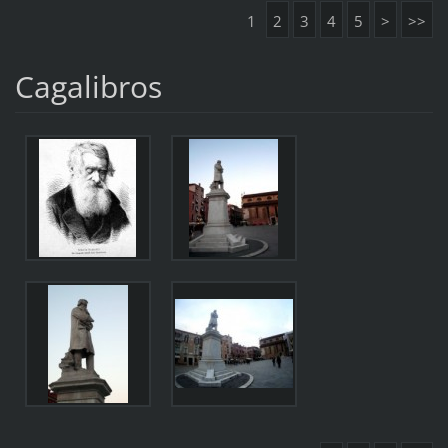
1
2
3
4
5
>
>>
Cagalibros