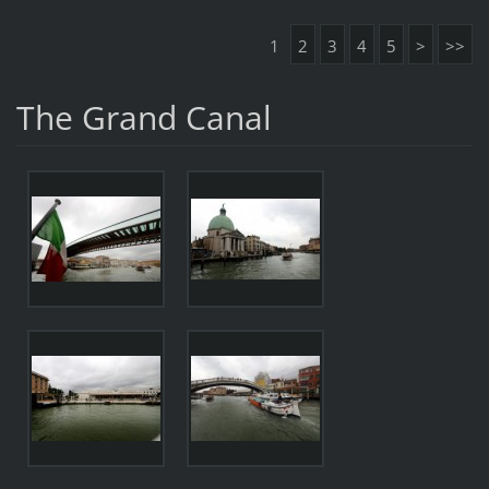
1
2
3
4
5
>
>>
The Grand Canal