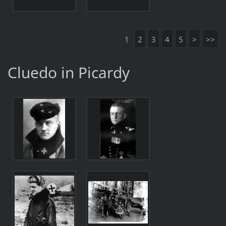
1
2
3
4
5
>
>>
Cluedo in Picardy