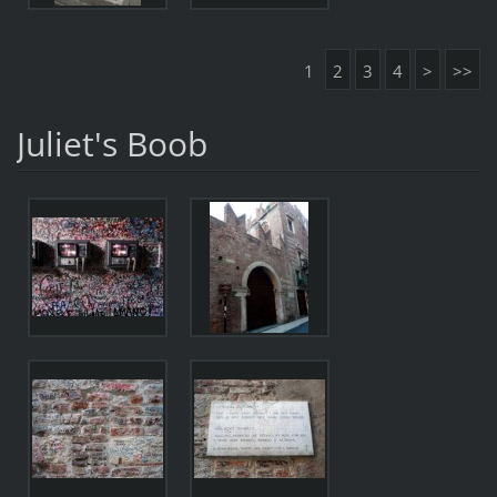
1
2
3
4
>
>>
Juliet's Boob