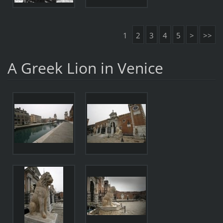
1
2
3
4
5
>
>>
A Greek Lion in Venice