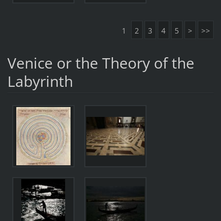
1
2
3
4
5
>
>>
Venice or the Theory of the
Labyrinth