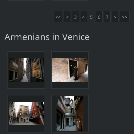
<<
<
3
4
5
6
7
>
>>
Armenians in Venice