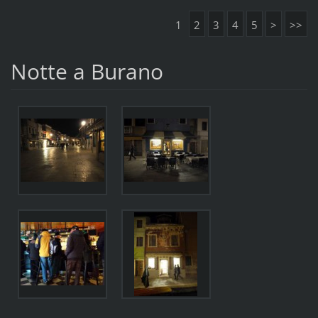
1
2
3
4
5
>
>>
Notte a Burano