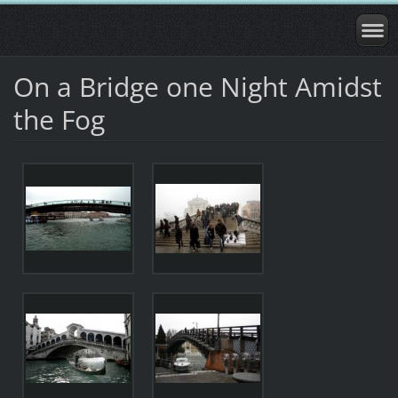
On a Bridge one Night Amidst
the Fog