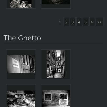
1
2
3
4
5
>
>>
The Ghetto