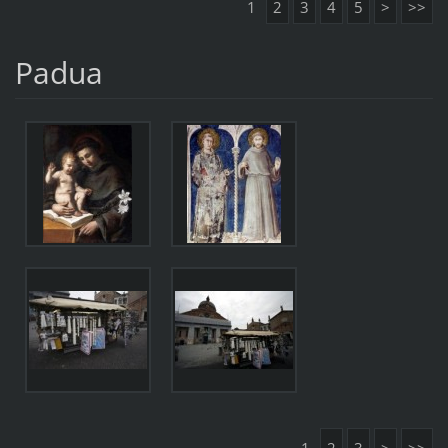
1
2
3
4
5
>
>>
Padua