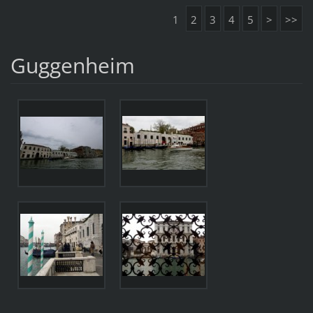
1
2
3
4
5
>
>>
Guggenheim