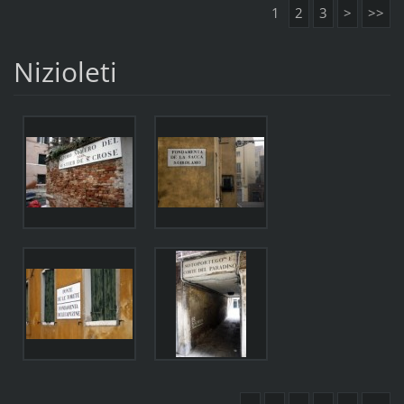
1
2
3
>
>>
Nizioleti