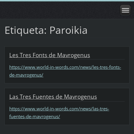
Etiqueta: Paroikia
Les Tres Fonts de Mavrogenus
https://www.world-in-words.com/news/les-tres-fonts-
de-mavrogenus/
Las Tres Fuentes de Mavrogenus
https://www.world-in-words.com/news/las-tres-
fuentes-de-mavrogenus/