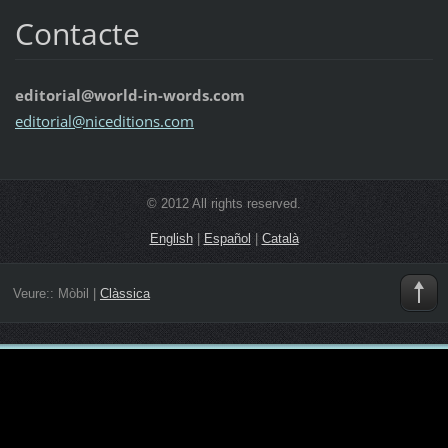
Contacte
editorial@world-in-words.com
editoria
l@nicedi
tions.co
m
© 2012 All rights reserved.
English
|
Español
|
Català
Veure::
Mòbil
|
Clàssica