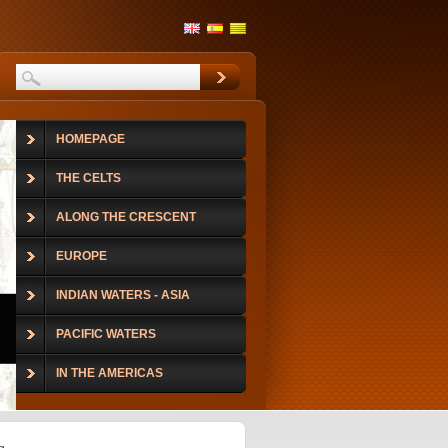
HOMEPAGE
THE CELTS
ALONG THE CRESCENT
EUROPE
INDIAN WATERS - ASIA
PACIFIC WATERS
IN THE AMERICAS