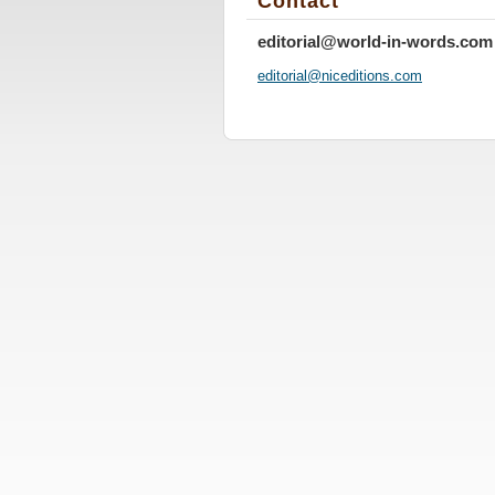
Contact
editorial@world-in-words.com
editoria
l@nicedi
tions.co
m