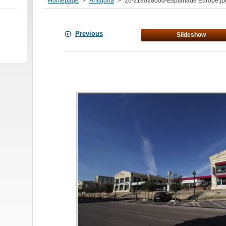
Homepage
>
Antigona
>
26-z1802800d-Esplanade Europe.jp
Previous
Slideshow