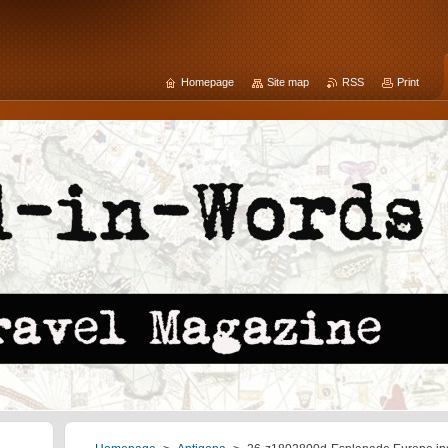
Homepage
Site map
RSS
Print