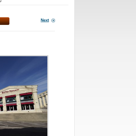
g
Next