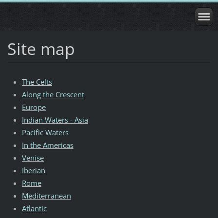
Site map
The Celts
Along the Crescent
Europe
Indian Waters - Asia
Pacific Waters
In the Americas
Venise
Iberian
Rome
Mediterranean
Atlantic