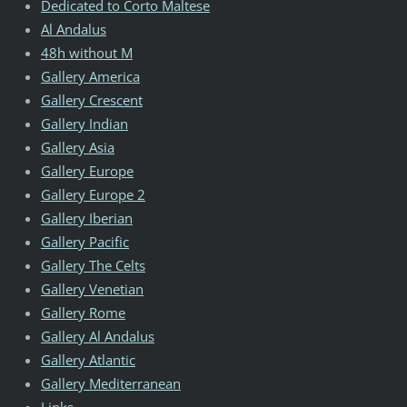
Dedicated to Corto Maltese
Al Andalus
48h without M
Gallery America
Gallery Crescent
Gallery Indian
Gallery Asia
Gallery Europe
Gallery Europe 2
Gallery Iberian
Gallery Pacific
Gallery The Celts
Gallery Venetian
Gallery Rome
Gallery Al Andalus
Gallery Atlantic
Gallery Mediterranean
Links