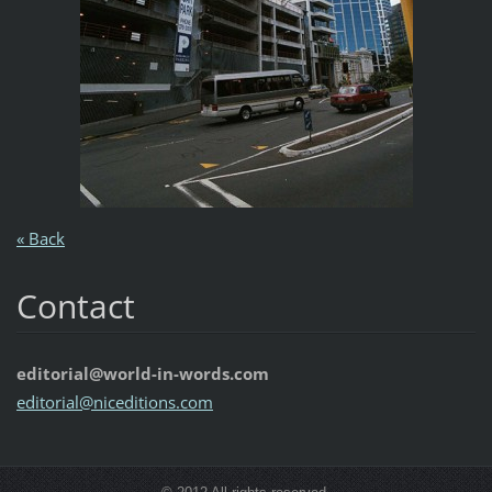
« Back
Contact
editorial@world-in-words.com
editoria
l@nicedi
tions.co
m