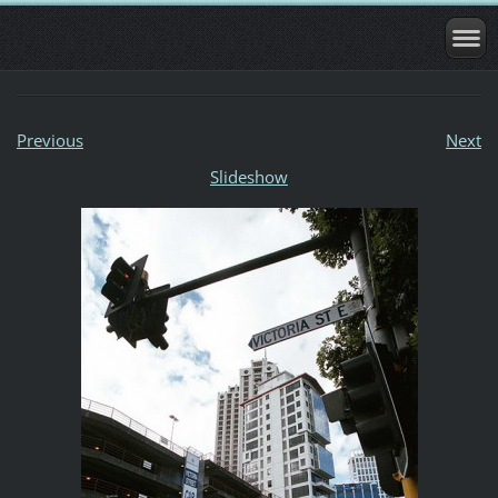
Previous
Next
Slideshow