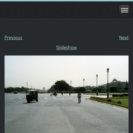
Previous
Next
Slideshow