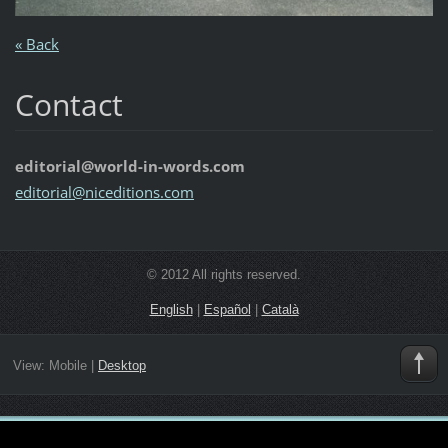
« Back
Contact
editorial@world-in-words.com
editoria
l@nicedi
tions.co
m
© 2012 All rights reserved.
English
|
Español
|
Català
View:
Mobile
|
Desktop