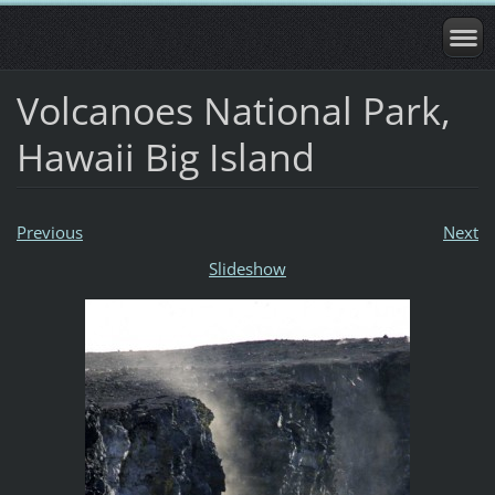
Volcanoes National Park,
Hawaii Big Island
Previous
Next
Slideshow