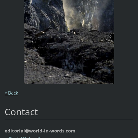
« Back
Contact
editorial@world-in-words.com