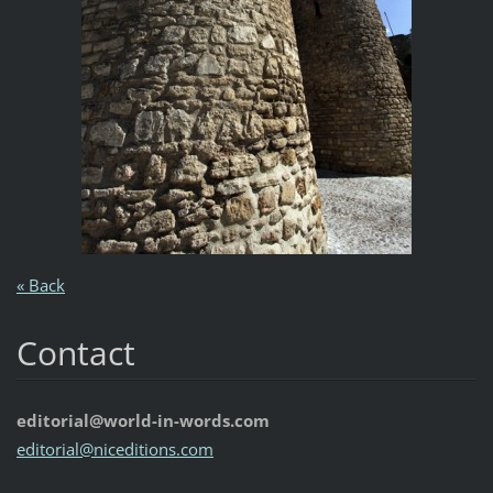
« Back
Contact
editorial@world-in-words.com
editoria
l@nicedi
tions.co
m