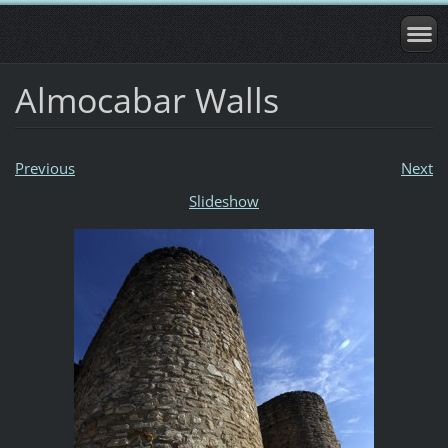
Almocabar Walls
Previous
Next
Slideshow