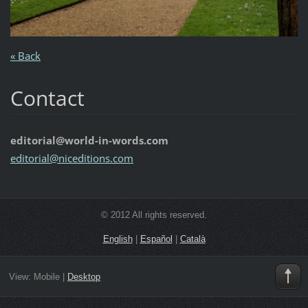
« Back
Contact
editorial@world-in-words.com
editoria
l@nicedi
tions.co
m
© 2012 All rights reserved.
English
|
Español
|
Català
View:
Mobile
|
Desktop