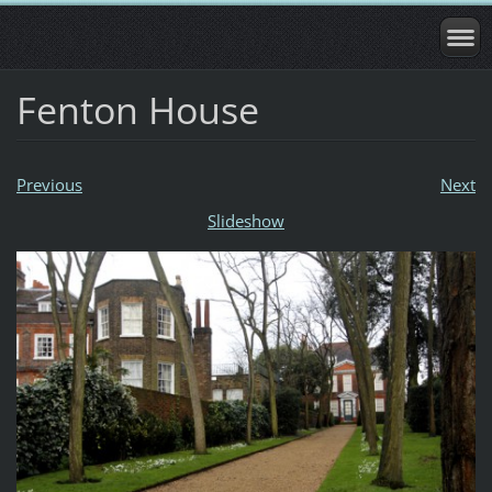
Fenton House
Previous
Next
Slideshow