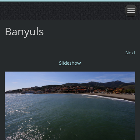
Banyuls
Next
Slideshow