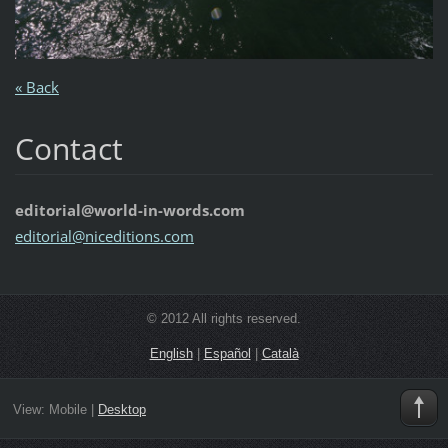
« Back
Contact
editorial@world-in-words.com
editoria
l@nicedi
tions.co
m
© 2012 All rights reserved.
English
|
Español
|
Català
View:
Mobile
|
Desktop