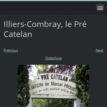
Illiers-Combray, le Pré
Catelan
Previous
Next
Slideshow