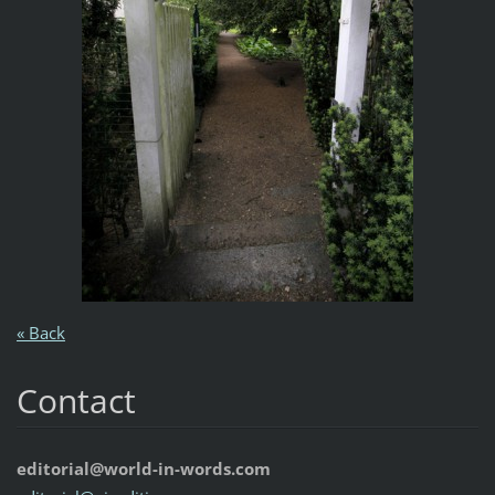
« Back
Contact
editorial@world-in-words.com