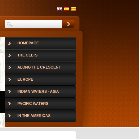
HOMEPAGE
THE CELTS
ALONG THE CRESCENT
EUROPE
INDIAN WATERS - ASIA
PACIFIC WATERS
IN THE AMERICAS