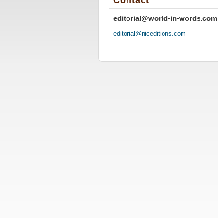
Contact
editorial@world-in-words.com
editoria
l@nicedi
tions.co
m