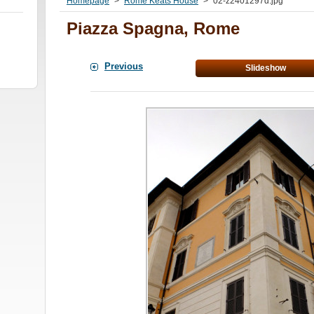
Homepage
>
Rome Keats House
>
02-z2401297d.jpg
Piazza Spagna, Rome
Previous
Slideshow