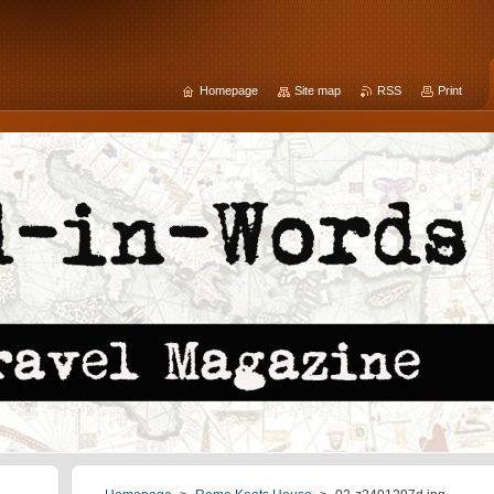
Homepage
Site map
RSS
Print