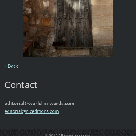
« Back
Contact
editorial@world-in-words.com
editoria
l@nicedi
tions.co
m