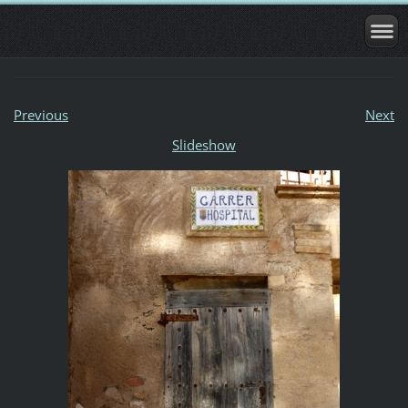
Previous
Next
Slideshow