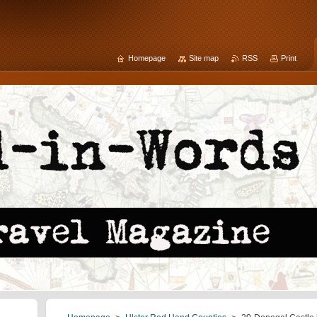
Homepage
Site map
RSS
Print