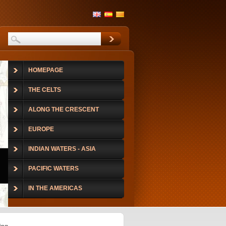
HOMEPAGE
THE CELTS
ALONG THE CRESCENT
EUROPE
INDIAN WATERS - ASIA
PACIFIC WATERS
IN THE AMERICAS