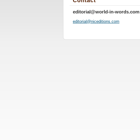
Contact
editorial@world-in-words.com
editoria
l@nicedi
tions.co
m