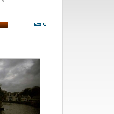
jpg
Next