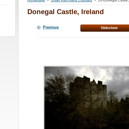
Homepage
>
Ulster Red Hand Counties
>
20-Donegal Castle.
Donegal Castle, Ireland
Previous
Slideshow