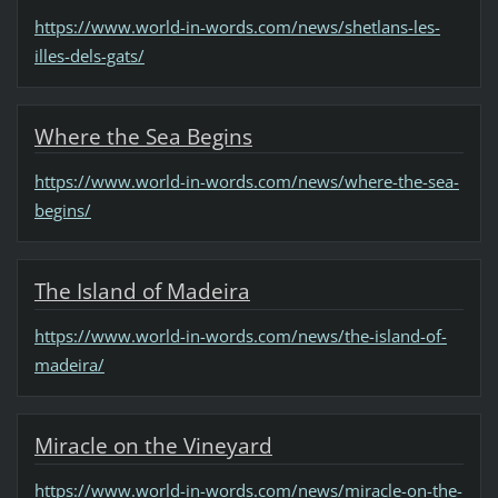
https://www.world-in-words.com/news/shetlans-les-
illes-dels-gats/
Where the Sea Begins
https://www.world-in-words.com/news/where-the-sea-
begins/
The Island of Madeira
https://www.world-in-words.com/news/the-island-of-
madeira/
Miracle on the Vineyard
https://www.world-in-words.com/news/miracle-on-the-