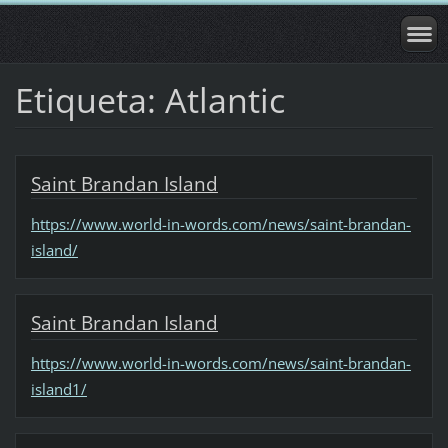
Etiqueta: Atlantic
Saint Brandan Island
https://www.world-in-words.com/news/saint-brandan-
island/
Saint Brandan Island
https://www.world-in-words.com/news/saint-brandan-
island1/