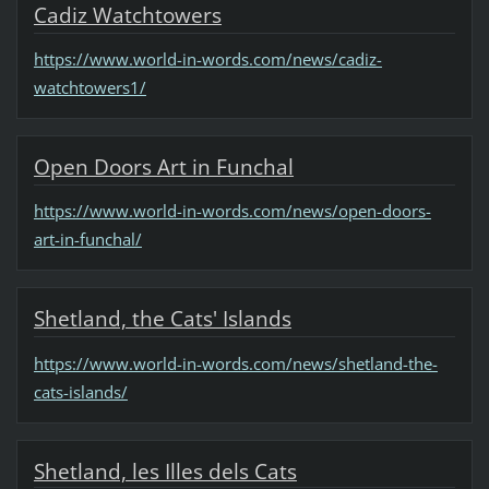
Cadiz Watchtowers
https://www.world-in-words.com/news/cadiz-
watchtowers1/
Open Doors Art in Funchal
https://www.world-in-words.com/news/open-doors-
art-in-funchal/
Shetland, the Cats' Islands
https://www.world-in-words.com/news/shetland-the-
cats-islands/
Shetland, les Illes dels Cats