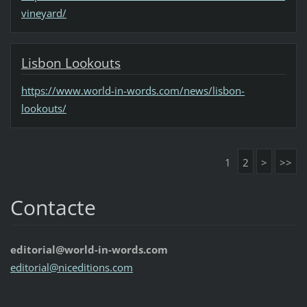
vineyard/
Lisbon Lookouts
https://www.world-in-words.com/news/lisbon-
lookouts/
1
2
>
>>
Contacte
editorial@world-in-words.com
editoria
l@nicedi
tions.co
m