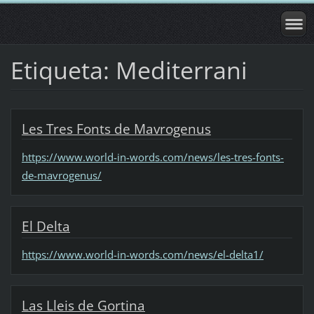
Etiqueta: Mediterrani
Les Tres Fonts de Mavrogenus
https://www.world-in-words.com/news/les-tres-fonts-
de-mavrogenus/
El Delta
https://www.world-in-words.com/news/el-delta1/
Las Lleis de Gortina