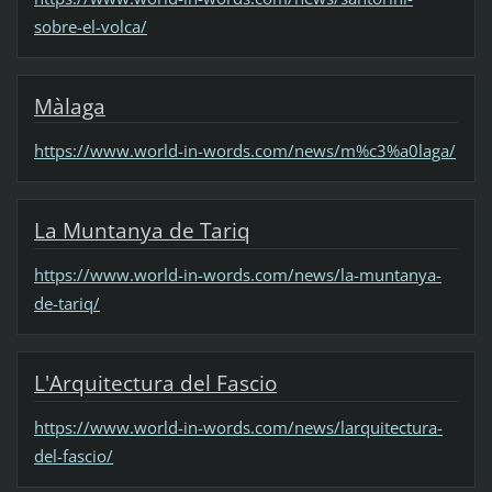
sobre-el-volca/
Màlaga
https://www.world-in-words.com/news/m%c3%a0laga/
La Muntanya de Tariq
https://www.world-in-words.com/news/la-muntanya-
de-tariq/
L'Arquitectura del Fascio
https://www.world-in-words.com/news/larquitectura-
del-fascio/