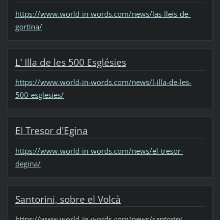
https://www.world-in-words.com/news/las-lleis-de-
gortina/
L' Illa de les 500 Esglésies
https://www.world-in-words.com/news/l-illa-de-les-
500-esglesies/
El Tresor d'Egina
https://www.world-in-words.com/news/el-tresor-
degina/
Santorini, sobre el Volcà
https://www.world-in-words.com/news/santorini-