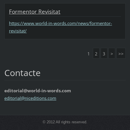
Formentor Revisitat
https://www.world-in-words.com/news/formentor-
revisitat/
1
2
3
>
>>
Contacte
editorial@world-in-words.com
editoria
l@nicedi
tions.co
m
© 2012 All rights reserved.