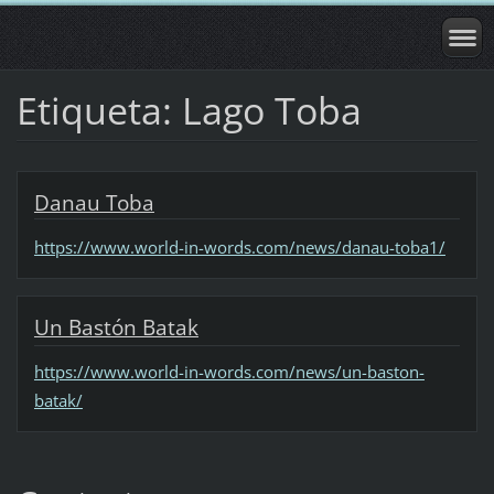
Etiqueta: Lago Toba
Danau Toba
https://www.world-in-words.com/news/danau-toba1/
Un Bastón Batak
https://www.world-in-words.com/news/un-baston-
batak/