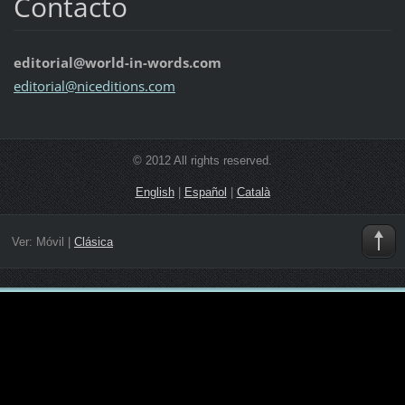
Contacto
editorial@world-in-words.com
editoria
l@nicedi
tions.co
m
© 2012 All rights reserved.
English
|
Español
|
Català
Ver:
Móvil
|
Clásica