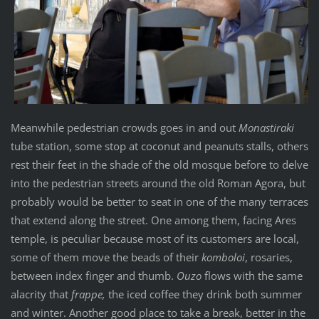
Meanwhile pedestrian crowds goes in and out
Monastiraki
tube station, some stop at coconut and peanuts stalls, others
rest their feet in the shade of the old mosque before to delve
into the pedestrian streets around the old Roman Agora, but
probably would be better to seat in one of the many terraces
that extend along the street. One among them, facing Ares
temple, is peculiar because most of its customers are local,
some of them move the beads of their
komboloi
, rosaries,
between index finger and thumb.
Ouzo
flows with the same
alacrity that
frappe,
the iced coffee they drink both summer
and winter. Another good place to take a break, better in the