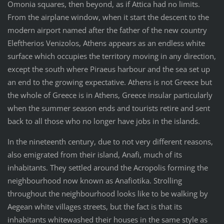
Omonia squares, then beyond, as if Attica had no limits.
From the airplane window, when it start the descent to the
modern airport named after the father of the new country
Eleftherios Venizolos, Athens appears as an endless white
surface which occupies the territory moving in any direction,
except the south where Piraeus harbour and the sea set up
an end to the growing expectative. Athens is not Greece but
the whole of Greece is in Athens, Greece insular particularly
when the summer season ends and tourists retire and sent
back to all those who no longer have jobs in the islands.
In the nineteenth century, due to not very different reasons,
also emigrated from their island, Anafi, much of its
inhabitants. They settled around the Acropolis forming the
neighbourhood now known as Anafiotika. Strolling
throughout the neighbourhood looks like to be walking by
Aegean white villages streets, but the fact is that its
inhabitants whitewashed their houses in the same style as