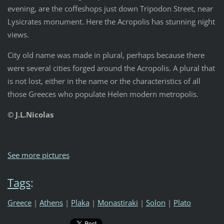
evening, are the coffeshops just down Tripodon Street, near
Lysicrates monument. Here the Acropolis has stunning night
views.
City old name was made in plural, perhaps because there
were several cities forged around the Acropolis. A plural that
is not lost, either in the name or the characteristics of all
those Greeces who populate Helen modern metropolis.
© J.L.Nicolas
See more pictures
Tags
:
Greece
|
Athens
|
Plaka
|
Monastiraki
|
Solon
|
Plato