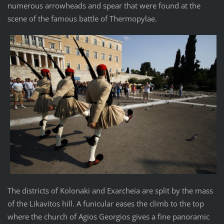
numerous arrowheads and spear that were found at the
scene of the famous battle of Thermopylae.
The districts of Kolonaki and Exarcheia are split by the mass
of the Likavitos hill. A funicular eases the climb to the top
where the church of Agios Georgios gives a fine panoramic