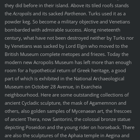
they did before in their island. Above its tiled roofs stands
the
Acropolis
and its sacked
Parthenon
. Turks used it as a
powder keg. So become a military objective and Venetians
bombarded with admirable success. Along nineteenth
century, what have not been destroyed neither by Turks nor
by Venetians was sacked by Lord Elgin who moved to the
British Museum complete metopes and friezes. Today the
modern new Acropolis Museum has left more than enough
room for a hypothetical return of Greek heritage, a good
part of which is exhibited in the National Archaeological
Museum on October 28 Avenue, in Exarcheia
neighbourhood. Here are some outstanding collections of
ancient Cycladic sculpture, the mask of Agamemnon and
others, also golden samples of Mycenaean art, the frescoes
of ancient Thera, now Santorini, the colossal bronze statue
depicting Poseidon and the young rider on horseback. There
are also the sculptures of the Aphaia temple in Aegina and