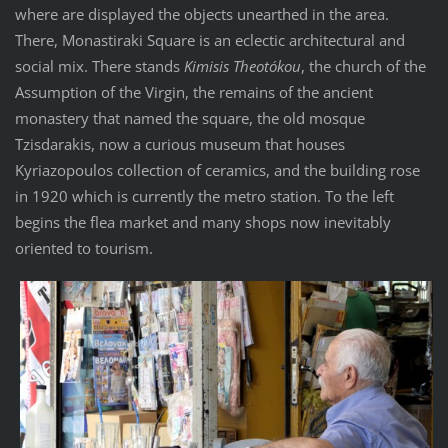
where are displayed the objects unearthed in the area.
There, Monastiraki Square is an eclectic architectural and
social mix. There stands
Kimisis Theotókou
, the church of the
Assumption of the Virgin, the remains of the ancient
monastery that named the square, the old mosque
Tzisdarakis, now a curious museum that houses
Kyriazopoulos collection of ceramics, and the building rose
in 1920 which is currently the metro station. To the left
begins the flea market and many shops now inevitably
oriented to tourism.