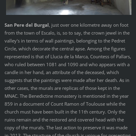
San Pere del Burgal
, just over one kilometre away on foot
from the town of Escalo, is, so to say, the crown jewel in the
valley's in terms of wall paintings, belonging to the Pedret
Circle, which decorate the central apse. Among the figures
represented is that of Llucia de la Marca, Countess of Pallars,
who ruled between 1081 and 1090 and who appears with a
candle in her hand, an attribute of the deceased, which
suggests that the paintings were made after her death. As in
other cases, the murals are replicas of those kept in the
MNAC. The Benedictine monastery is mentioned in the year
859 in a document of Count Ramon of Toulouse while the
church must have been built in the 11th century. Only the
ruins remain and the restored and covered head with the
copy of the murals. The last action to preserve it was made
in 2013. The structure of the church is unique for presenting