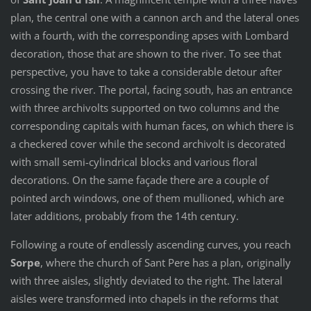
plan, the central one with a cannon arch and the lateral ones
with a fourth, with the corresponding apses with Lombard
decoration, those that are shown to the river. To see that
perspective, you have to take a considerable detour after
crossing the river. The portal, facing south, has an entrance
with three archivolts supported on two columns and the
corresponding capitals with human faces, on which there is
a checkered cover while the second archivolt is decorated
with small semi-cylindrical blocks and various floral
decorations. On the same façade there are a couple of
pointed arch windows, one of them mullioned, which are
later additions, probably from the 14th century.
Following a route of endlessly ascending curves, you reach
Sorpe
, where the church of Sant Pere has a plan, originally
with three aisles, slightly deviated to the right. The lateral
aisles were transformed into chapels in the reforms that