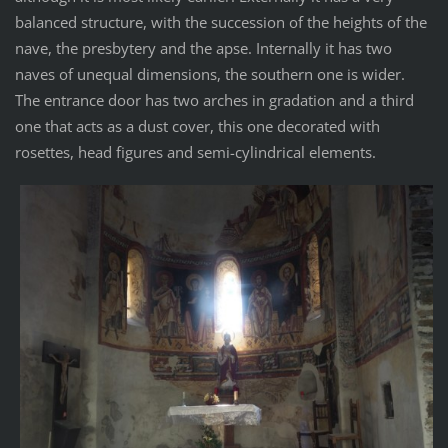
balanced structure, with the succession of the heights of the
nave, the presbytery and the apse. Internally it has two
naves of unequal dimensions, the southern one is wider.
The entrance door has two arches in gradation and a third
one that acts as a dust cover, this one decorated with
rosettes, head figures and semi-cylindrical elements.