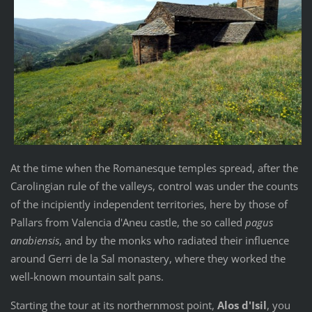
At the time when the Romanesque temples spread, after the
Carolingian rule of the valleys, control was under the counts
of the incipiently independent territories, here by those of
Pallars from Valencia d'Aneu castle, the so called
pagus
anabiensis
, and by the monks who radiated their influence
around Gerri de la Sal monastery, where they worked the
well-known mountain salt pans.
Starting the tour at its northernmost point,
Alos d'Isil
, you