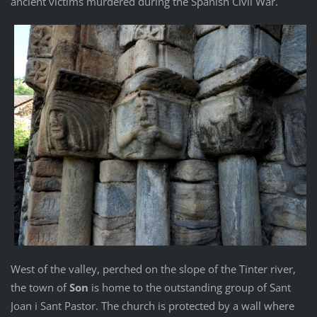
ancient victims murdered during the Spanish Civil War.
West of the valley, perched on the slope of the Tinter river,
the town of
Son
is home to the outstanding group of Sant
Joan i Sant Pastor. The church is protected by a wall where