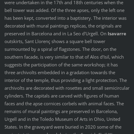
were undertaken in the 17th and 18th centuries when the
bell tower was added. Of the three apses, only the left one
has been kept, converted into a baptistery. The interior was
decorated with mural paintings replicas, the originals are
preserved in Barcelona and in La Seo d'Urgell. On
Isavarre
outskirts, Sant Llorenç shows a square bell tower
surmounted by a spiral of flagstones. The door, on the
southern facade, is very similar to that of Alos d'Isil, which
suggests the participation of the same workshop; it has
three archivolts embedded in a gradation towards the
interior of the temple, thus providing a light protection. The
archivolts are decorated with rosettes and small semicircular
cylinders. The capitals are carved with figures of human
faces and the apse cornices corbels with animal faces. The
remains of mural paintings are preserved in Barcelona,
Urgell and in the Toledo Museum of Arts in Ohio, United
States. In the graveyard were buried in 2020 some of the