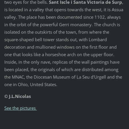
two eyes for the bells.
Sant Iscle i Santa Victoria de Surp
,
is located in a valley that opens towards the west, it is Assua
valley. The place has been documented since 1102, always
in the orbit of the powerful Gerri monastery. The church is
isolated on the outskirts of the town, from where the
square-shaped bell tower stands out, with Lombard
decoration and mullioned windows on the first floor and
one that looks like a horseshoe arch on the upper floor.
Inside, in the only nave, replicas of the wall paintings have
been placed, the originals of which are distributed among
the MNAC, the Diocesan Museum of La Seu d'Urgell and the
one in Ohio, United States.
© J.L.Nicolas
See the pictures