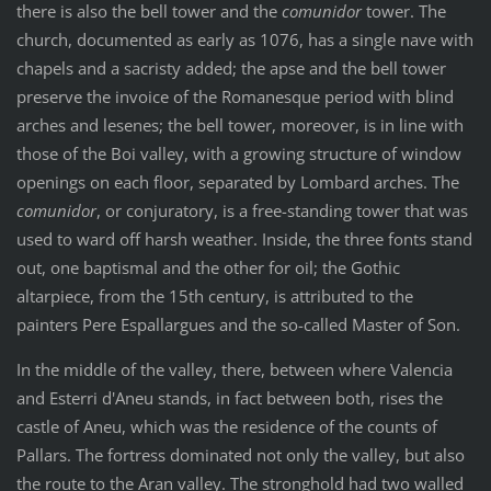
there is also the bell tower and the
comunidor
tower. The
church, documented as early as 1076, has a single nave with
chapels and a sacristy added; the apse and the bell tower
preserve the invoice of the Romanesque period with blind
arches and lesenes; the bell tower, moreover, is in line with
those of the Boi valley, with a growing structure of window
openings on each floor, separated by Lombard arches. The
comunidor
, or conjuratory, is a free-standing tower that was
used to ward off harsh weather. Inside, the three fonts stand
out, one baptismal and the other for oil; the Gothic
altarpiece, from the 15th century, is attributed to the
painters Pere Espallargues and the so-called Master of Son.
In the middle of the valley, there, between where Valencia
and Esterri d'Aneu stands, in fact between both, rises the
castle of Aneu, which was the residence of the counts of
Pallars. The fortress dominated not only the valley, but also
the route to the Aran valley. The stronghold had two walled