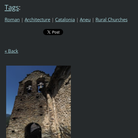
Tags
:
Roman
|
Architecture
|
Catalonia
|
Aneu
|
Rural Churches
« Back