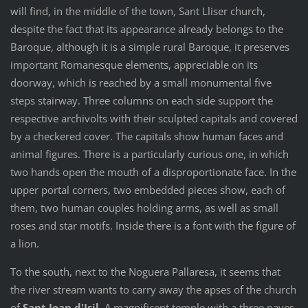
will find, in the middle of the town, Sant Lliser church,
despite the fact that its appearance already belongs to the
Baroque, although it is a simple rural Baroque, it preserves
important Romanesque elements, appreciable on its
doorway, which is reached by a small monumental five
steps stairway. Three columns on each side support the
respective archivolts with their sculpted capitals and covered
by a checkered cover. The capitals show human faces and
animal figures. There is a particularly curious one, in which
two hands open the mouth of a disproportionate face. In the
upper portal corners, two embedded pieces show, each of
them, two human couples holding arms, as well as small
roses and star motifs. Inside there is a font with the figure of
a lion.
To the south, next to the Noguera Pallaresa, it seems that
the river stream wants to carry away the apses of the church
of
Sant Joan d'Isil
. A magnificent temple with a three naves