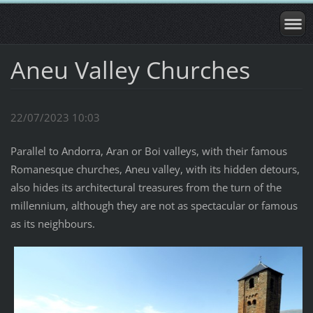
Aneu Valley Churches
22/07/2023 10:03
Parallel to Andorra, Aran or Boi valleys, with their famous
Romanesque churches, Aneu valley, with its hidden detours,
also hides its architectural treasures from the turn of the
millennium, although they are not as spectacular or famous
as its neighbours.