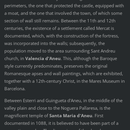
perimeters, the one that protected the castle, equipped with
a moat, and the one that involved the town, of which some
section of wall still remains. Between the 11th and 12th
centuries, the existence of a settlement called Mercat is
documented, which, with the construction of the fortress,
was incorporated into the walls; subsequently, the
population moved to the area surrounding Sant Andreu
church, in
Valencia d'Aneu
. This, although the Baroque
style currently predominates, preserves the original
Romanesque apses and wall paintings, which are exhibited,
together with a 12th-century Christ, in the Mares Museum in
Barcelona.
Between Esterri and Guingueta d'Aneu, in the middle of the
valley plain and close to the Noguera Pallaresa, is the
magnificent temple of
Santa Maria d'Aneu
. First
documented in 1088, it is believed to have been part of a