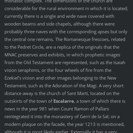
monastic complex. The dimensions of the church are
considerable for the rural environment in which it is located;
currently there is a single and wide nave covered with
wooden beams and side chapels, although there were
probably three naves with the corresponding apses but only
the central one remains. The Romanesque frescoes, related
to the Pedret Circle, are a replica of the originals that the
MNAC preserves and exhibits, in which prophetic images
from the Old Testament are represented, such as the Isaiah
vision seraphims, or the four wheels of fire from the
Ezekiel’s vision and other images belonging to the New
Testament, such as the Adoration of the Magi. A very short
distance away is the church of Sant Martí, located on the
outskirts of the town of
Escalarre
, a town of which there is
news in the year 981 when Count Ramon of Pallars
reintegrated it into the monastery of Gerri de la Sal; on a
modern plaque on the facade, the year 1213 is mentioned,
although it is most likely earlier. Externally it has a very