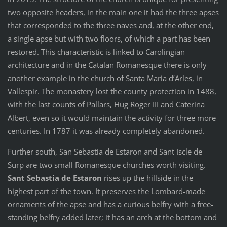
two opposite headers, in the main one it had the three apses
that corresponded to the three naves and, at the other end,
a single apse but with two floors, of which a part has been
restored. This characteristic is linked to Carolingian
architecture and in the Catalan Romanesque there is only
another example in the church of Santa Maria d’Arles, in
Vallespir. The monastery lost the county protection in 1488,
with the last counts of Pallars, Hug Roger III and Caterina
Albert, even so it would maintain the activity for three more
centuries. In 1787 it was already completely abandoned.
Further south, San Sebastia de Estaron and Sant Iscle de
Surp are two small Romanesque churches worth visiting.
Sant Sebastia de Estaron
rises up the hillside in the
highest part of the town. It preserves the Lombard-made
ornaments of the apse and has a curious belfry with a free-
standing belfry added later; it has an arch at the bottom and