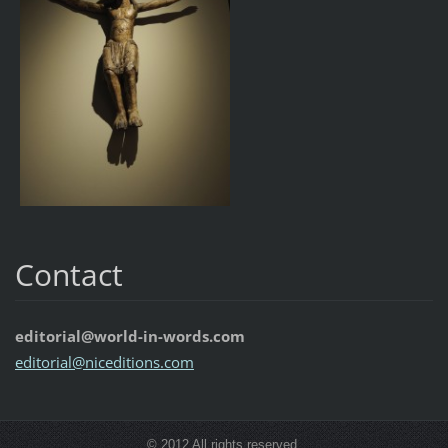
Contact
editorial@world-in-words.com
editoria
l@nicedi
tions.co
m
© 2012 All rights reserved.