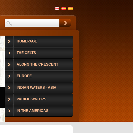
HOMEPAGE
THE CELTS
ALONG THE CRESCENT
EUROPE
INDIAN WATERS - ASIA
PACIFIC WATERS
IN THE AMERICAS