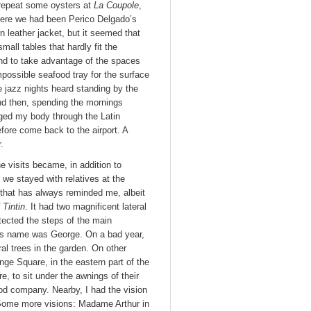
 repeat some oysters at
La Coupole
,
here we had been Perico Delgado’s
n leather jacket, but it seemed that
all tables that hardly fit the
end to take advantage of the spaces
mpossible seafood tray for the surface
e jazz nights heard standing by the
 And then, spending the mornings
gged my body through the Latin
fore come back to the airport. A
.
e visits became, in addition to
 we stayed with relatives at the
that has always reminded me, albeit
 Tintin
. It had two magnificent lateral
tected the steps of the main
 His name was George. On a bad year,
l trees in the garden. On other
nge Square, in the eastern part of the
e, to sit under the awnings of their
Good company. Nearby, I had the vision
. Some more visions: Madame Arthur in