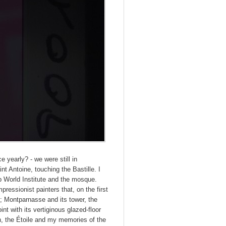
e yearly? - we were still in
t Antoine, touching the Bastille. I
ab World Institute and the mosque.
ressionist painters that, on the first
; Montparnasse and its tower, the
 with its vertiginous glazed-floor
n, the Étoile and my memories of the