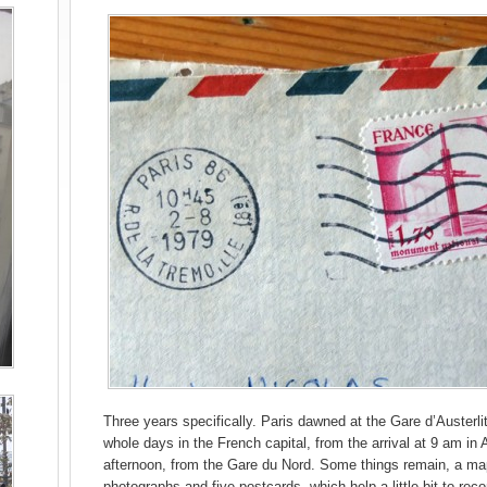
Three years specifically. Paris dawned at the Gare d’Austerli
whole days in the French capital, from the arrival at 9 am in
afternoon, from the Gare du Nord. Some things remain, a map
photographs and five postcards, which help a little bit to reco