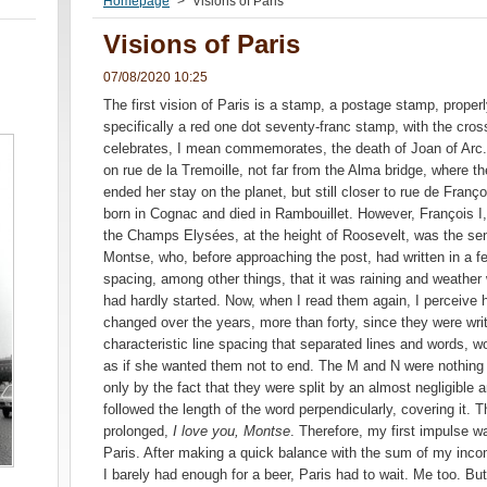
Homepage
>
Visions of Paris
Visions of Paris
07/08/2020 10:25
The first vision of Paris is a stamp, a postage stamp, proper
specifically a red one dot seventy-franc stamp, with the cr
celebrates, I mean commemorates, the death of Joan of Arc. 
on rue de la Tremoille, not far from the Alma bridge, where 
ended her stay on the planet, but still closer to rue de Franço
born in Cognac and died in Rambouillet. However, François I, 
the Champs Elysées, at the height of Roosevelt, was the se
Montse, who, before approaching the post, had written in a fe
spacing, among other things, that it was raining and weathe
had hardly started. Now, when I read them again, I perceive 
changed over the years, more than forty, since they were writ
characteristic line spacing that separated lines and words, wo
as if she wanted them not to end. The M and N were nothing e
only by the fact that they were split by an almost negligible a
followed the length of the word perpendicularly, covering it. T
prolonged,
I love you, Montse
. Therefore, my first impulse w
Paris. After making a quick balance with the sum of my inc
I barely had enough for a beer, Paris had to wait. Me too. But