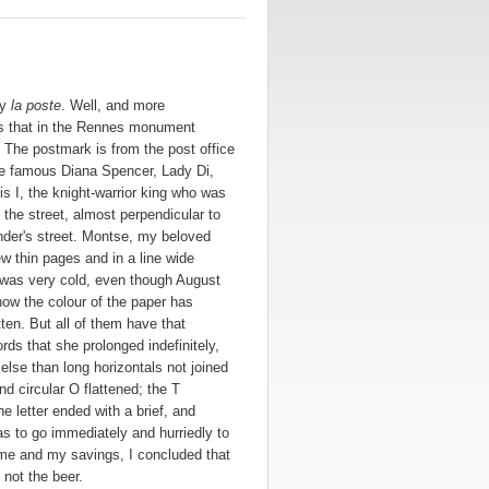
ly
la poste
. Well, and more
oss that in the Rennes monument
The postmark is from the post office
the famous Diana Spencer, Lady Di,
is I, the knight-warrior king who was
the street, almost perpendicular to
nder's street. Montse, my beloved
w thin pages and in a line wide
r was very cold, even though August
how the colour of the paper has
ten. But all of them have that
rds that she prolonged indefinitely,
lse than long horizontals not joined
nd circular O flattened; the T
he letter ended with a brief, and
as to go immediately and hurriedly to
ome and my savings, I concluded that
 not the beer.