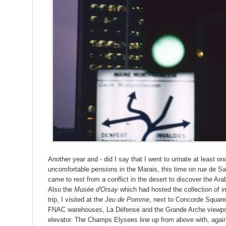
Another year and - did I say that I went to urinate at least onc
uncomfortable pensions in the Marais, this time on rue de Sain
came to rest from a conflict in the desert to discover the Ar
Also the
Musée d'Orsay
which had hosted the collection of imp
trip, I visited at the
Jeu de Pomme
, next to Concorde Square
FNAC warehouses, La Défense and the Grande Arche viewpoint
elevator. The Champs Elysees line up from above with, agai