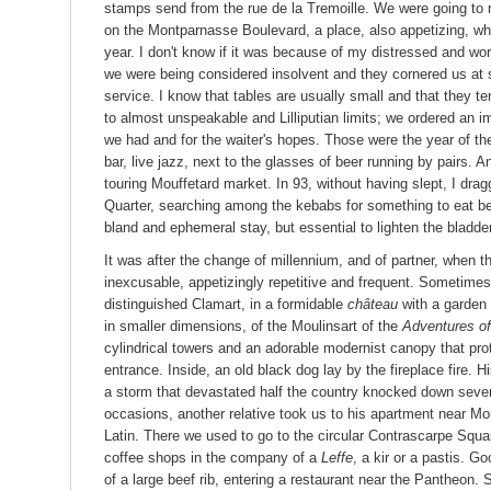
stamps send from the rue de la Tremoille. We were going to
on the Montparnasse Boulevard, a place, also appetizing, w
year. I don't know if it was because of my distressed and wor
we were being considered insolvent and they cornered us at sm
service. I know that tables are usually small and that they t
to almost unspeakable and Lilliputian limits; we ordered an i
we had and for the waiter's hopes. Those were the year of th
bar, live jazz, next to the glasses of beer running by pairs.
touring Mouffetard market. In 93, without having slept, I dra
Quarter, searching among the kebabs for something to eat be
bland and ephemeral stay, but essential to lighten the bladder
It was after the change of millennium, and of partner, when th
inexcusable, appetizingly repetitive and frequent. Sometimes
distinguished Clamart, in a formidable
château
with a garden 
in smaller dimensions, of the Moulinsart of the
Adventures of
cylindrical towers and an adorable modernist canopy that pro
entrance. Inside, an old black dog lay by the fireplace fire.
a storm that devastated half the country knocked down severa
occasions, another relative took us to his apartment near Mo
Latin. There we used to go to the circular Contrascarpe Squar
coffee shops in the company of a
Leffe
, a kir or a pastis. 
of a large beef rib, entering a restaurant near the Pantheon