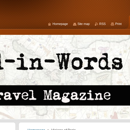
Homepage
Site map
RSS
Print