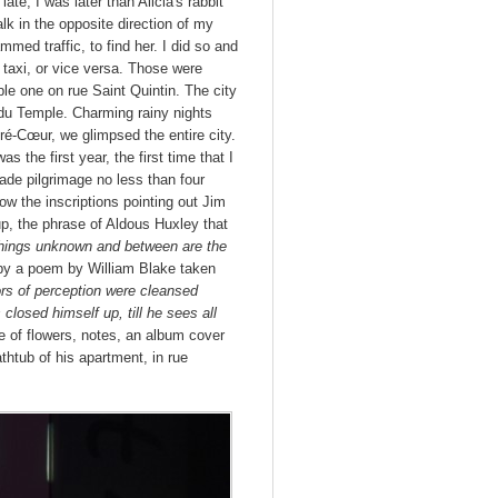
late, I was later than Alicia's rabbit
lk in the opposite direction of my
mmed traffic, to find her. I did so and
taxi, or vice versa. Those were
le one on rue Saint Quintin. The city
du Temple. Charming rainy nights
ré-Cœur, we glimpsed the entire city.
 the first year, the first time that I
ade pilgrimage no less than four
ow the inscriptions pointing out Jim
up, the phrase of Aldous Huxley that
 things unknown and between are the
d by a poem by William Blake taken
ors of perception were cleansed
closed himself up, till he sees all
e of flowers, notes, an album cover
thtub of his apartment, in rue