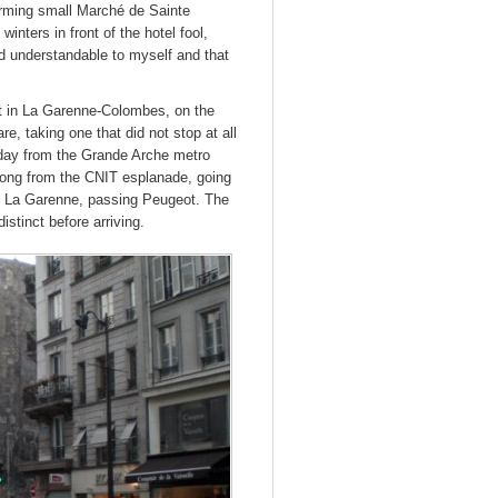
harming small Marché de Sainte
inters in front of the hotel fool,
med understandable to myself and that
nt in La Garenne-Colombes, on the
re, taking one that did not stop at all
 day from the Grande Arche metro
 long from the CNIT esplanade, going
 to La Garenne, passing Peugeot. The
istinct before arriving.