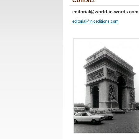
Contact
editorial@world-in-words.com
editoria
l@nicedi
tions.co
m