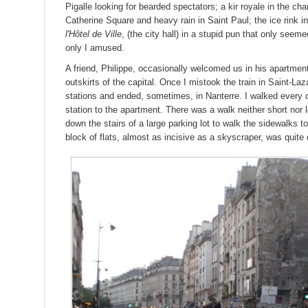
Pigalle looking for bearded spectators; a kir royale in the c
Catherine Square and heavy rain in Saint Paul; the ice rink in w
l'Hôtel de Ville
, (the city hall) in a stupid pun that only see
only I amused.
A friend, Philippe, occasionally welcomed us in his apartme
outskirts of the capital. Once I mistook the train in Saint-Laza
stations and ended, sometimes, in Nanterre. I walked every
station to the apartment. There was a walk neither short nor
down the stairs of a large parking lot to walk the sidewalks
block of flats, almost as incisive as a skyscraper, was quite d