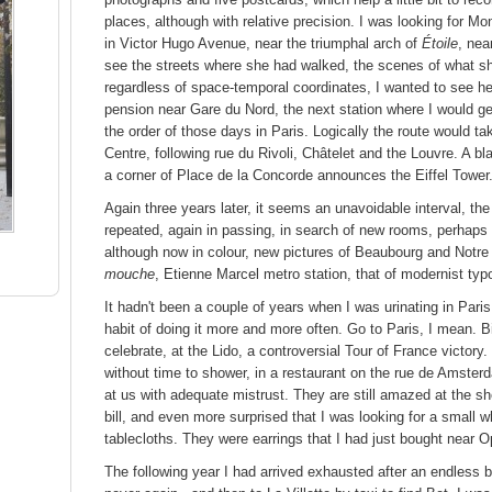
places, although with relative precision. I was looking for M
in Victor Hugo Avenue, near the triumphal arch of
Étoile
, nea
see the streets where she had walked, the scenes of what she
regardless of space-temporal coordinates, I wanted to see he
pension near Gare du Nord, the next station where I would get o
the order of those days in Paris. Logically the route would
Centre, following rue du Rivoli, Châtelet and the Louvre. A b
a corner of Place de la Concorde announces the Eiffel Tower
Again three years later, it seems an unavoidable interval, the 
repeated, again in passing, in search of new rooms, perhaps
although now in colour, new pictures of Beaubourg and Notre
mouche
, Etienne Marcel metro station, that of modernist typ
It hadn't been a couple of years when I was urinating in Paris
habit of doing it more and more often. Go to Paris, I mean. B
celebrate, at the Lido, a controversial Tour of France victory
without time to shower, in a restaurant on the rue de Amste
at us with adequate mistrust. They are still amazed at the sh
bill, and even more surprised that I was looking for a small 
tablecloths. They were earrings that I had just bought near O
The following year I had arrived exhausted after an endless bu