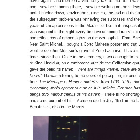
never again - and then to La Villette by taxi to find Bet. I was 
and I saw her standing there, I saw her walking on the sidewa
taxi, I hurried down, leaving the suitcases, the taxi and the ja
the subsequent problem was retrieving the suitcases and the 
years of cheap pensions in the Marais, or like that unspeakab
was wrapped in the night every time we ascended rue Vielle 
and reflections of orange lights on the wet asphalt. From Sac
Near Saint Michel, I bought a Corto Maltese poster and that was
went to see Jim Morrison's grave at Pere Lachaise. I have m
times since then. Once in the cemetery, it was enough to foll
or King Lizard or, on a tombstone outside the Californian gro
gave the band its name:
“There are things known, there are
Doors”
. He was referring to the doors of perception, inspire
from
The Marriage of Heaven and Hell
, from 1793:
"If the do
everything would appear to man as it is, infinite. For man has 
things thro 'narrow chinks of his cavern".
There is no shortag
and some portrait of him. Morrison died in July 1971 in the ba
Beautreillis, also in the Marais.