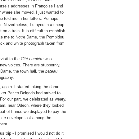
ontse’s addresses in Françoise I and
r where she moved. I just wanted to
 told me in her letters. Perhaps,
r. Nevertheless, I stayed in a cheap
n a train. It is difficult to establish
 take me to Notre Dame, the Pompidou
lack and white photograph taken from
.
visit to the
Cité Lumière
was
 new voices. There are stubbornly,
 Dame, the town hall, the
bateau
ography.
, again. I started taking the damn
iker Perico Delgado had arrived to
. For our part, we celebrated as weary,
rdam, near Odeon, where they looked
eaf of francs we displayed to pay the
white envelope lost among the
pera.
s trip - I promised I would not do it