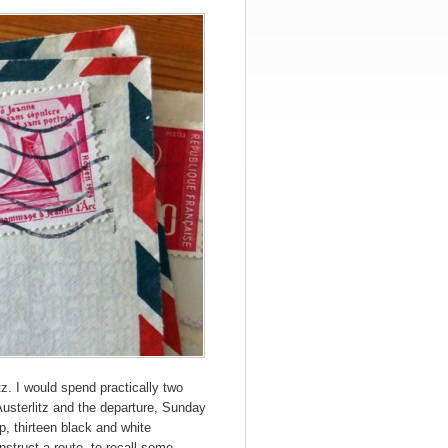
tz. I would spend practically two
 Austerlitz and the departure, Sunday
, thirteen black and white
nstruct a route, to recall some