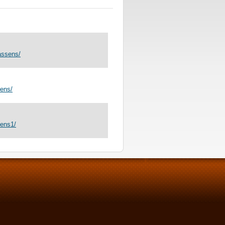
assens/
ens/
sens1/