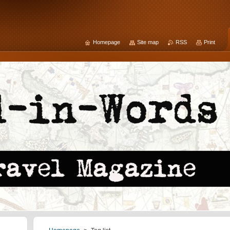
Homepage
Site map
RSS
Print