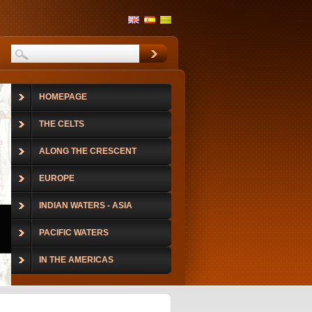
HOMEPAGE
THE CELTS
ALONG THE CRESCENT
EUROPE
INDIAN WATERS - ASIA
PACIFIC WATERS
IN THE AMERICAS