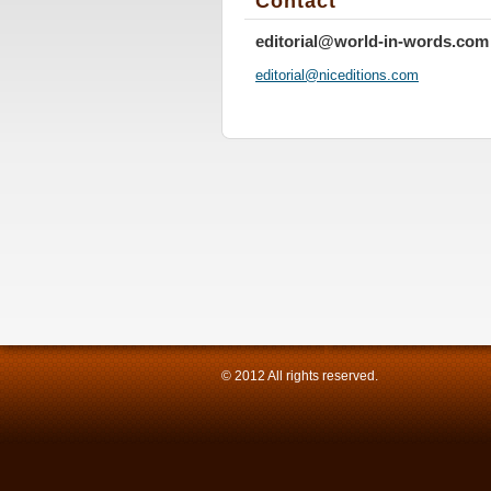
Contact
editorial@world-in-words.com
editoria
l@nicedi
tions.co
m
© 2012 All rights reserved.