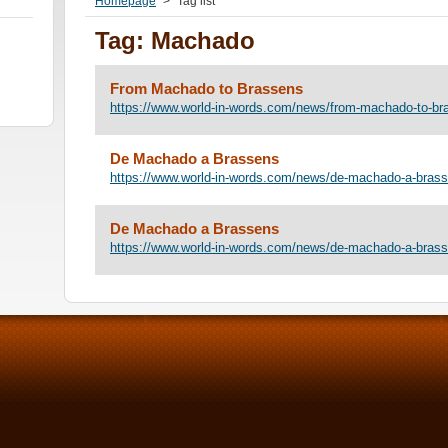
Homepage
>
Tag list
Tag: Machado
From Machado to Brassens
https://www.world-in-words.com/news/from-machado-to-br
De Machado a Brassens
https://www.world-in-words.com/news/de-machado-a-brass
De Machado a Brassens
https://www.world-in-words.com/news/de-machado-a-bras