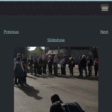
Previous
Next
Slideshow