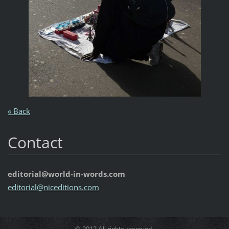
« Back
Contact
editorial@world-in-words.com
editoria
l@nicedi
tions.co
m