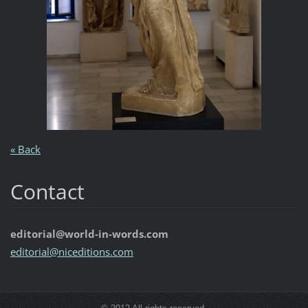
« Back
Contact
editorial@world-in-words.com
editoria
l@nicedi
tions.co
m