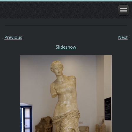
Previous
Next
Slideshow