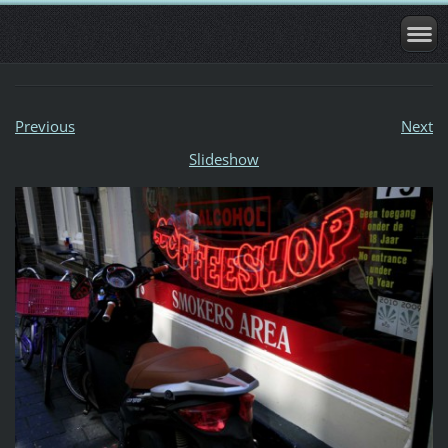
Previous
Next
Slideshow