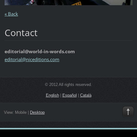
« Back
Contact
editorial@world-in-words.com
editoria
l@nicedi
tions.co
m
© 2012 All rights reserved.
English
|
Español
|
Català
View:
Mobile
|
Desktop