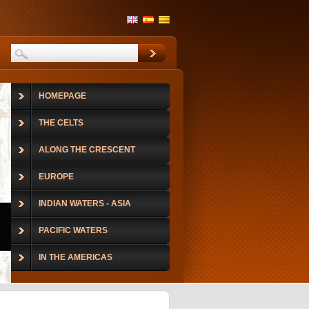
HOMEPAGE
THE CELTS
ALONG THE CRESCENT
EUROPE
INDIAN WATERS - ASIA
PACIFIC WATERS
IN THE AMERICAS