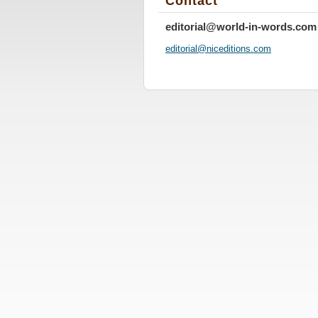
Contact
editorial@world-in-words.com
editoria
l@nicedi
tions.co
m