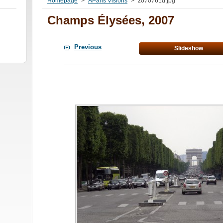
Homepage
>
AParis Visions
>
z070761d.jpg
Champs Élysées, 2007
Previous
Slideshow