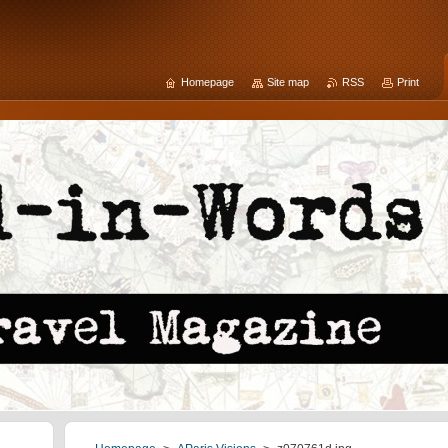
Homepage
Site map
RSS
Print