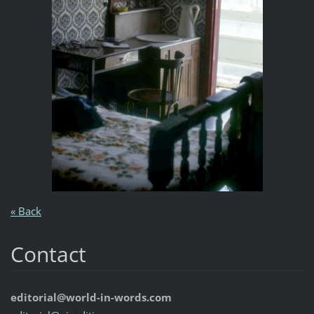
« Back
Contact
editorial@world-in-words.com