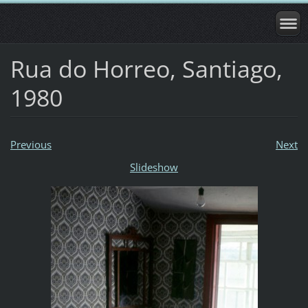
Rua do Horreo, Santiago,
1980
Previous
Next
Slideshow