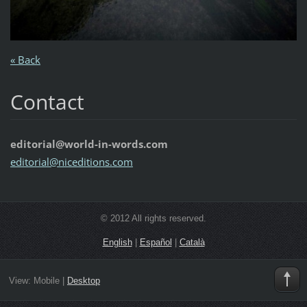
« Back
Contact
editorial@world-in-words.com
editoria
l@nicedi
tions.co
m
© 2012 All rights reserved.
English
|
Español
|
Català
View:
Mobile
|
Desktop