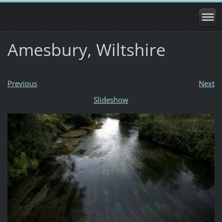
Amesbury, Wiltshire
Previous
Next
Slideshow