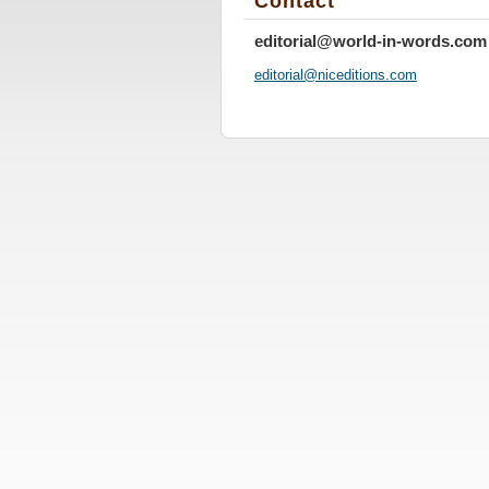
Contact
editorial@world-in-words.com
editoria
l@nicedi
tions.co
m