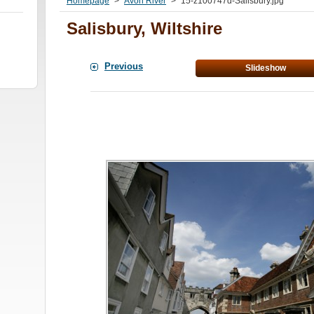
Homepage
>
Avon River
>
15-z100747d-Salisbury.jpg
Salisbury, Wiltshire
Previous
Slideshow