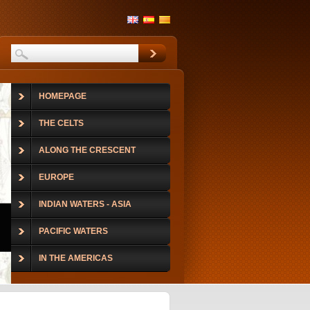
HOMEPAGE
THE CELTS
ALONG THE CRESCENT
EUROPE
INDIAN WATERS - ASIA
PACIFIC WATERS
IN THE AMERICAS