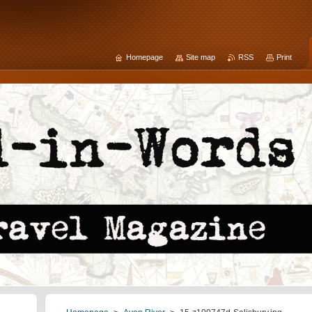
Homepage
Site map
RSS
Print