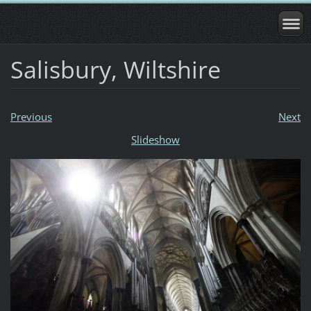
Salisbury, Wiltshire
Previous
Next
Slideshow