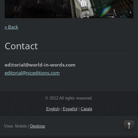
« Back
Contact
editorial@world-in-words.com
editoria
l@nicedi
tions.co
m
© 2012 All rights reserved.
English
|
Español
|
Català
View:
Mobile
|
Desktop