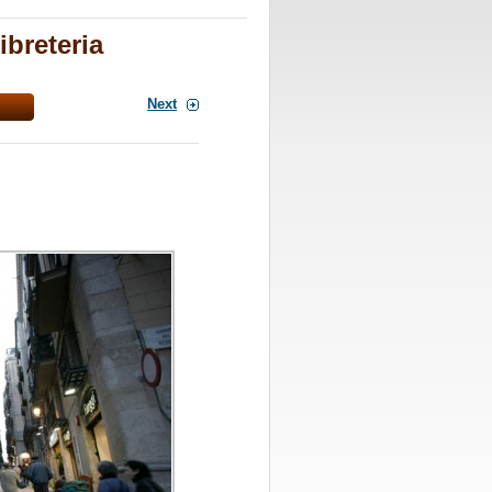
ibreteria
Next