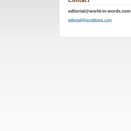
Contact
editorial@world-in-words.com
editoria
l@nicedi
tions.co
m