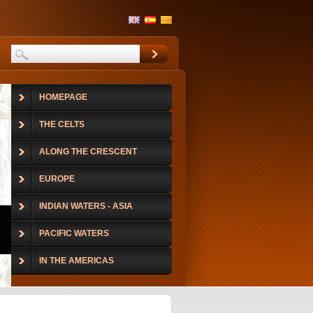
HOMEPAGE
THE CELTS
ALONG THE CRESCENT
EUROPE
INDIAN WATERS - ASIA
PACIFIC WATERS
IN THE AMERICAS