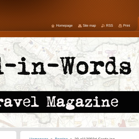
Homepage
Site map
RSS
Print