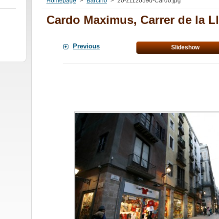
Homepage
>
Barcino
>
20-z112059d-Cardo.jpg
Cardo Maximus, Carrer de la Ll
Previous
Slideshow