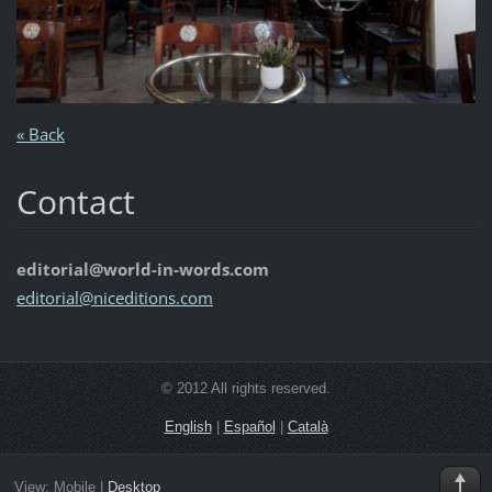
« Back
Contact
editorial@world-in-words.com
editoria
l@nicedi
tions.co
m
© 2012 All rights reserved.
English
|
Español
|
Català
View:
Mobile
|
Desktop