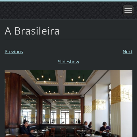
A Brasileira
Previous
Next
Slideshow