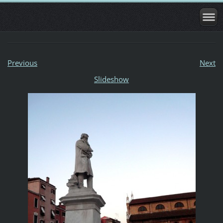
Previous
Next
Slideshow