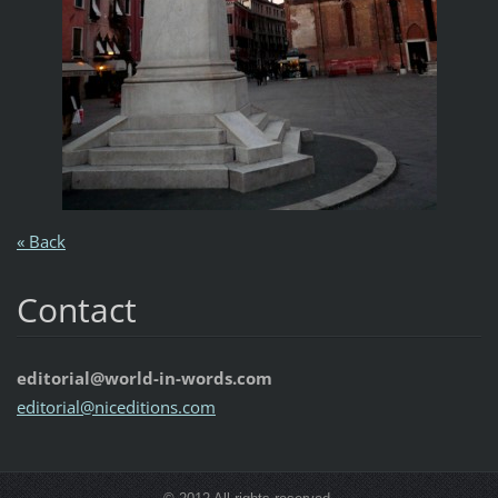
« Back
Contact
editorial@world-in-words.com
editoria
l@nicedi
tions.co
m