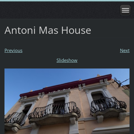
Antoni Mas House
Previous
Next
Slideshow