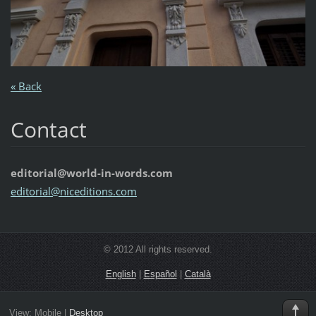
« Back
Contact
editorial@world-in-words.com
editoria
l@nicedi
tions.co
m
© 2012 All rights reserved.
English
|
Español
|
Català
View:
Mobile
|
Desktop