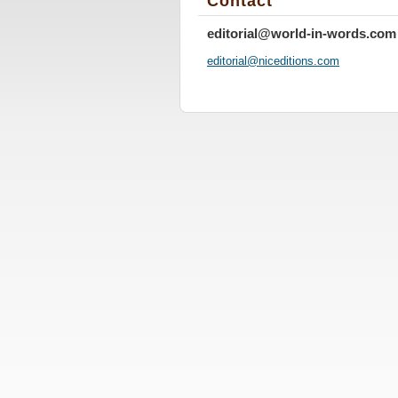
Contact
editorial@world-in-words.com
editoria
l@nicedi
tions.co
m