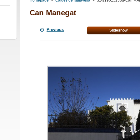
Homepage
>
Caldes de Malavella
>
31-z19015238d-Can MAn
Can Manegat
Previous
Slideshow