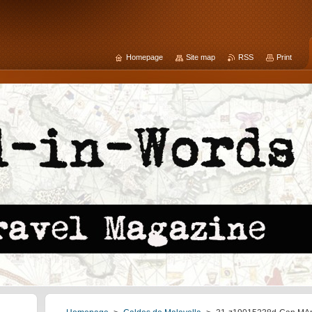
Homepage
Site map
RSS
Print