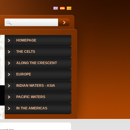
HOMEPAGE
THE CELTS
ALONG THE CRESCENT
EUROPE
INDIAN WATERS - ASIA
PACIFIC WATERS
IN THE AMERICAS