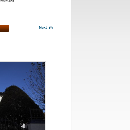
egat.jpg
Next