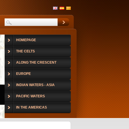
HOMEPAGE
THE CELTS
ALONG THE CRESCENT
EUROPE
INDIAN WATERS - ASIA
PACIFIC WATERS
IN THE AMERICAS