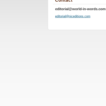
Contact
editorial@world-in-words.com
editoria
l@nicedi
tions.co
m