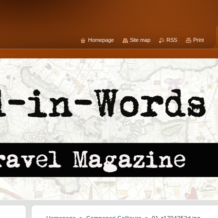
Homepage
Site map
RSS
Print