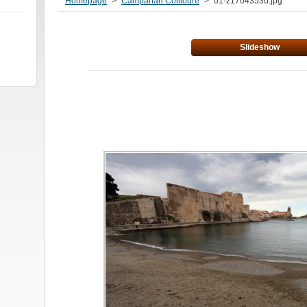
Homepage
>
Campanari Collioure
>
01-z1704353d.jpg
Slideshow