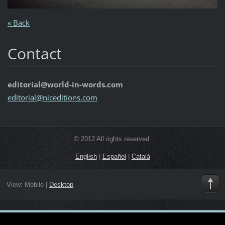
« Back
Contact
editorial@world-in-words.com
editoria
l@nicedi
tions.co
m
© 2012 All rights reserved.
English
|
Español
|
Català
View:
Mobile
|
Desktop