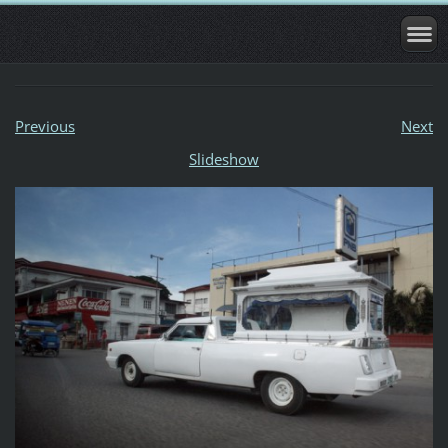
Previous
Next
Slideshow