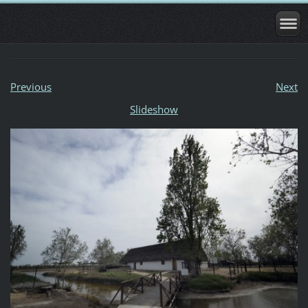
Previous
Next
Slideshow