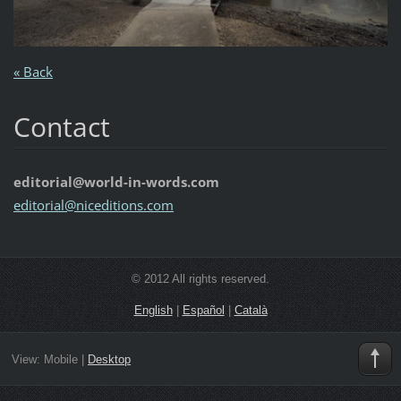
« Back
Contact
editorial@world-in-words.com
editoria
l@nicedi
tions.co
m
© 2012 All rights reserved.
English
|
Español
|
Català
View:
Mobile
|
Desktop