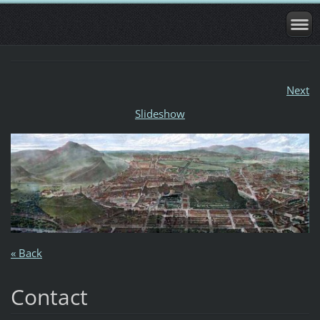
Next
Slideshow
« Back
Contact