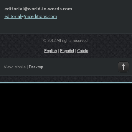
editorial@world-in-words.com
editoria
l@nicedi
tions.co
m
© 2012 All rights reserved.
English
|
Español
|
Català
View:
Mobile
|
Desktop