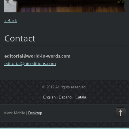
« Back
Contact
editorial@world-in-words.com
editoria
l@nicedi
tions.co
m
© 2012 All rights reserved.
English
|
Español
|
Català
View:
Mobile
|
Desktop