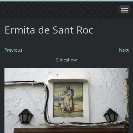
Ermita de Sant Roc
Previous
Next
Slideshow