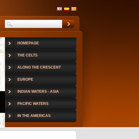
HOMEPAGE
THE CELTS
ALONG THE CRESCENT
EUROPE
INDIAN WATERS - ASIA
PACIFIC WATERS
IN THE AMERICAS