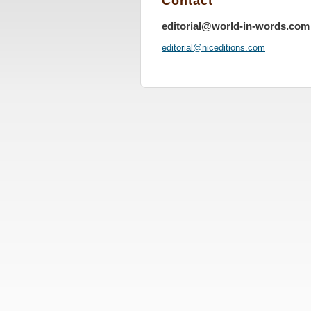
Contact
editorial@world-in-words.com
editoria
l@nicedi
tions.co
m