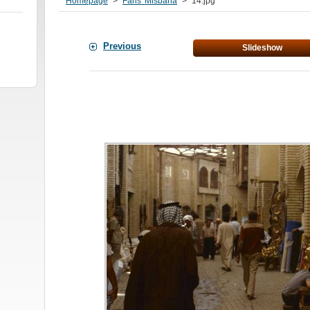
Homepage
>
Faris' Misbaha
>
14.jpg
Previous
Slideshow