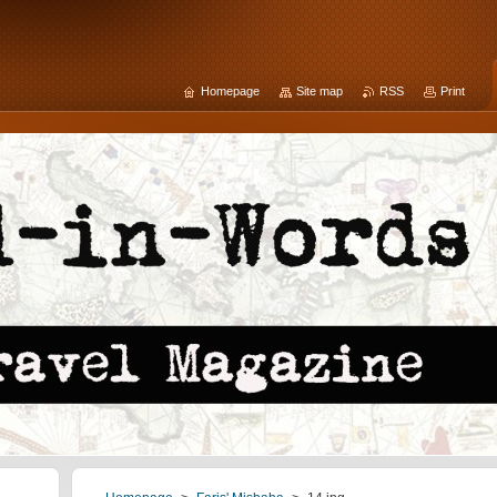
Homepage
Site map
RSS
Print