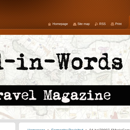
Homepage
Site map
RSS
Print