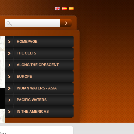
HOMEPAGE
THE CELTS
ALONG THE CRESCENT
EUROPE
INDIAN WATERS - ASIA
PACIFIC WATERS
IN THE AMERICAS