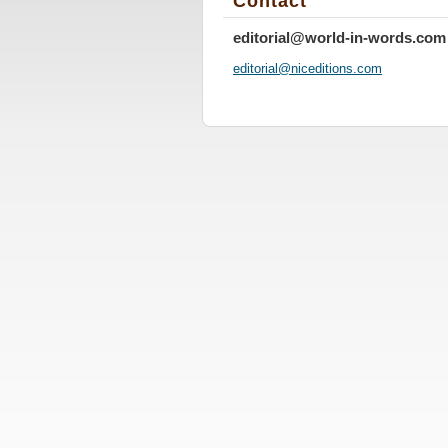
Contact
editorial@world-in-words.com
editoria
l@nicedi
tions.co
m