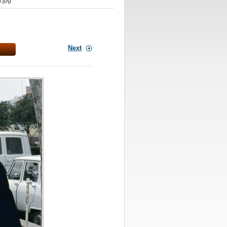
.jpg
Next