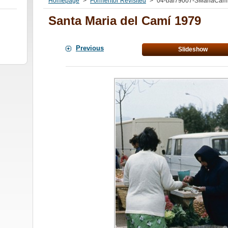
Homepage
>
Formentor Revisited
>
04-bal79007-SMariaCamí
Santa Maria del Camí 1979
Previous
Slideshow