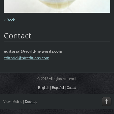
« Back
Contact
editorial@world-in-words.com
editoria
l@nicedi
tions.co
m
© 2012 All rights reserved.
English
|
Español
|
Català
View:
Mobile
|
Desktop