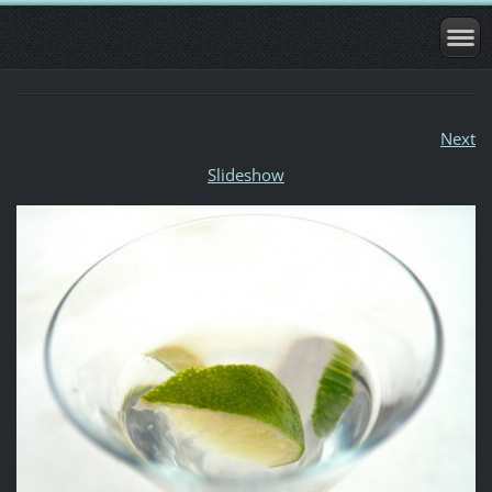
Next
Slideshow