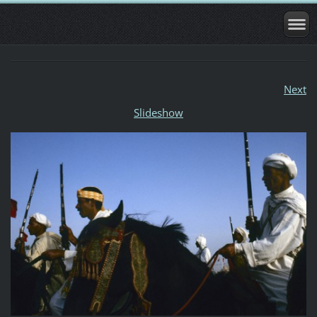
Next
Slideshow