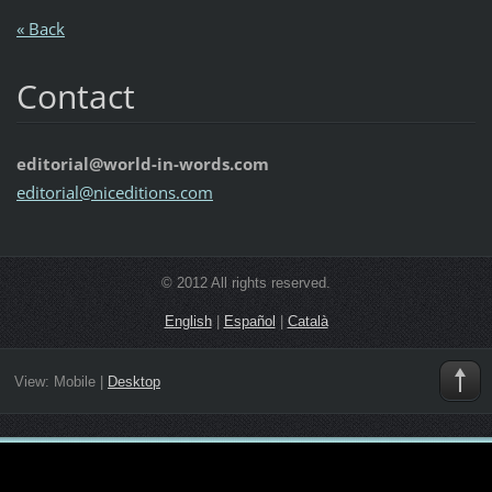
« Back
Contact
editorial@world-in-words.com
editoria
l@nicedi
tions.co
m
© 2012 All rights reserved.
English
|
Español
|
Català
View:
Mobile
|
Desktop