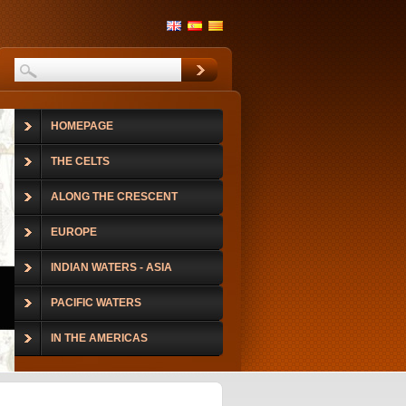
HOMEPAGE
THE CELTS
ALONG THE CRESCENT
EUROPE
INDIAN WATERS - ASIA
PACIFIC WATERS
IN THE AMERICAS