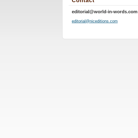
Contact
editorial@world-in-words.com
editoria
l@nicedi
tions.co
m