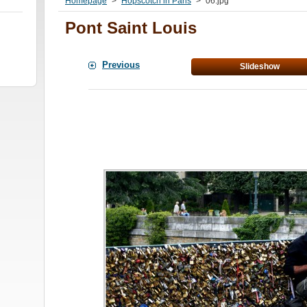
Homepage
>
Hopscotch in Paris
>
06.jpg
Pont Saint Louis
Previous
Slideshow