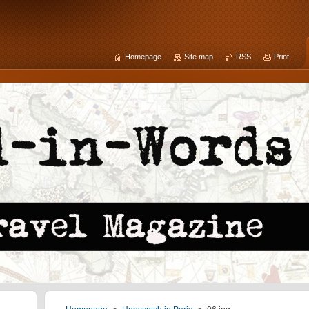
Homepage
Site map
RSS
Print