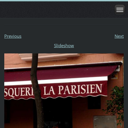
Previous
Next
Slideshow