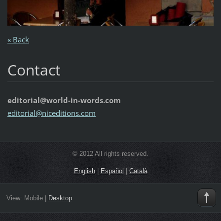
« Back
Contact
editorial@world-in-words.com
editoria
l@nicedi
tions.co
m
© 2012 All rights reserved.
English
|
Español
|
Català
View:
Mobile
|
Desktop