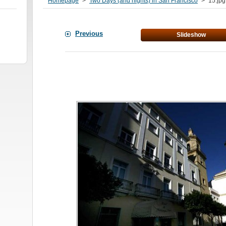
Homepage
>
Two Days (and nights) in San Francisco
>
15.jpg
Previous
Slideshow