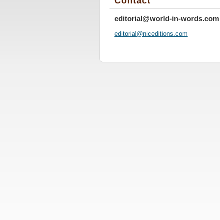
Contact
editorial@world-in-words.com
editoria
l@nicedi
tions.co
m