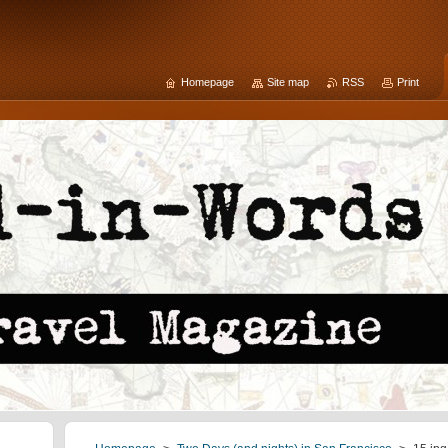
Homepage
Site map
RSS
Print