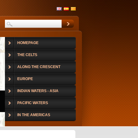
HOMEPAGE
THE CELTS
ALONG THE CRESCENT
EUROPE
INDIAN WATERS - ASIA
PACIFIC WATERS
IN THE AMERICAS