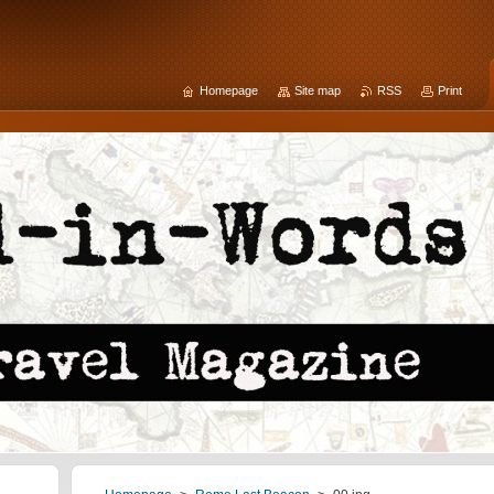
Homepage
Site map
RSS
Print