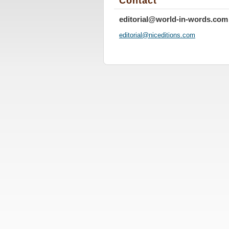
Contact
editorial@world-in-words.com
editoria
l@nicedi
tions.co
m