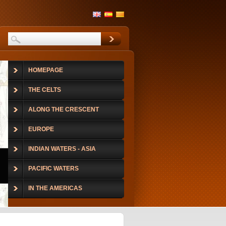
HOMEPAGE
THE CELTS
ALONG THE CRESCENT
EUROPE
INDIAN WATERS - ASIA
PACIFIC WATERS
IN THE AMERICAS