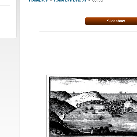
Homepage
>
Rome Last Beacon
>
00.jpg
Slideshow