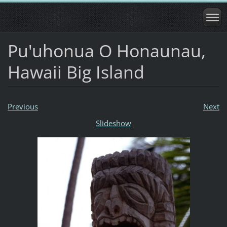
Pu'uhonua O Honaunau,
Hawaii Big Island
Previous
Next
Slideshow