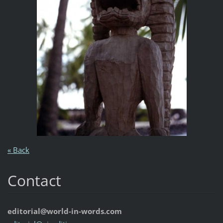
« Back
Contact
editorial@world-in-words.com