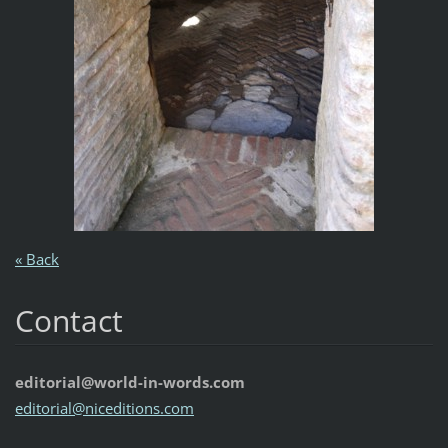
« Back
Contact
editorial@world-in-words.com
editoria
l@nicedi
tions.co
m