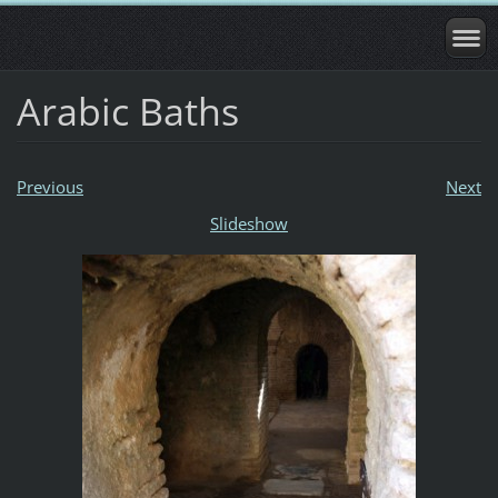
Arabic Baths
Previous
Next
Slideshow