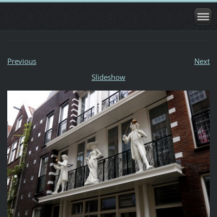
Previous
Next
Slideshow