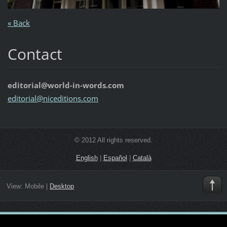
« Back
Contact
editorial@world-in-words.com
editoria
l@nicedi
tions.co
m
© 2012 All rights reserved.
English
|
Español
|
Català
View:
Mobile
|
Desktop